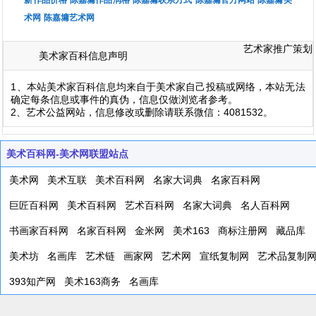
新作品价格
陈嘉墉作品润格
陈嘉墉联系方式
陈嘉墉官方网站
陈嘉墉美
术网
陈嘉墉艺术网
艺术家推广策划
美术家百科信息声明
1、本站美术家百科信息均来自于美术家自己投稿或网络，本站无法
确定每条信息或事件的真伪，信息仅做浏览者参考。
2、艺术公益网站，信息修改或删除请联系微信：4081532。
美术百科网-美术网联盟站点
美术网
美术互联
美术百科网
名家大词典
名家百科网
巨匠百科网
美术百科网
艺术百科网
名家大词典
名人百科网
书画家百科网
名家百科网
金米网
美术163
商标注册网
藏品库
美术坊
名画库
艺术链
画家网
艺术网
宣纸复制网
艺术品复制
393知产网
美术163商务
名画库