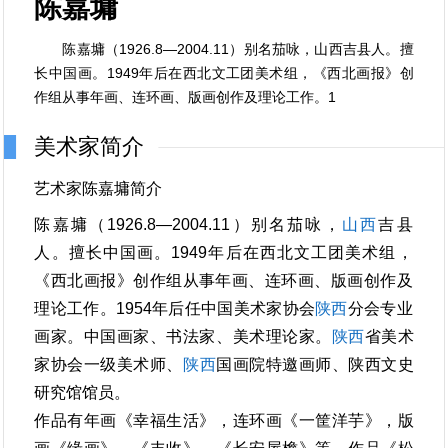
陈嘉墉
陈嘉墉（1926.8—2004.11）别名茄咏，山西吉县人。擅
长中国画。1949年后在西北文工团美术组，《西北画报》创
作组从事年画、连环画、版画创作及理论工作。1
美术家简介
艺术家陈嘉墉简介
陈嘉墉（1926.8—2004.11）别名茄咏，
山西
吉县
人。擅长中国画。1949年后在西北文工团美术组，
《西北画报》创作组从事年画、连环画、版画创作及
理论工作。1954年后任中国美术家协会
陕西
分会专业
画家。中国画家、书法家、美术理论家。
陕西
省美术
家协会一级美术师、
陕西
国画院特邀画师、陕西文史
研究馆馆员。
作品有年画《幸福生活》，连环画《一筐洋芋》，版