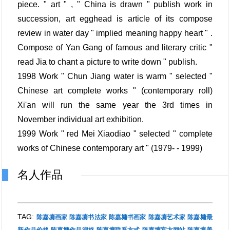
piece. " art " , " China is drawn " publish work in
succession, art egghead is article of its compose
review in water day " implied meaning happy heart " .
Compose of Yan Gang of famous and literary critic "
read Jia to chant a picture to write down " publish.
1998 Work " Chun Jiang water is warm " selected "
Chinese art complete works " (contemporary roll)
Xi'an will run the same year the 3rd times in
November individual art exhibition.
1999 Work " red Mei Xiaodiao " selected " complete
works of Chinese contemporary art " (1979- - 1999)
名人作品
TAG:
陈嘉墉画家
陈嘉墉书法家
陈嘉墉书画家
陈嘉墉艺术家
陈嘉墉最