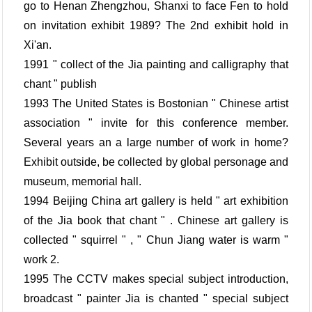
go to Henan Zhengzhou, Shanxi to face Fen to hold
on invitation exhibit 1989? The 2nd exhibit hold in
Xi'an.
1991 " collect of the Jia painting and calligraphy that
chant " publish
1993 The United States is Bostonian " Chinese artist
association " invite for this conference member.
Several years an a large number of work in home?
Exhibit outside, be collected by global personage and
museum, memorial hall.
1994 Beijing China art gallery is held " art exhibition
of the Jia book that chant " . Chinese art gallery is
collected " squirrel " , " Chun Jiang water is warm "
work 2.
1995 The CCTV makes special subject introduction,
broadcast " painter Jia is chanted " special subject