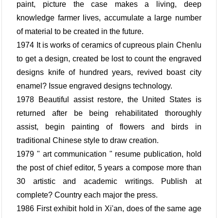
paint, picture the case makes a living, deep
knowledge farmer lives, accumulate a large number
of material to be created in the future.
1974 It is works of ceramics of cupreous plain Chenlu
to get a design, created be lost to count the engraved
designs knife of hundred years, revived boast city
enamel? Issue engraved designs technology.
1978 Beautiful assist restore, the United States is
returned after be being rehabilitated thoroughly
assist, begin painting of flowers and birds in
traditional Chinese style to draw creation.
1979 " art communication " resume publication, hold
the post of chief editor, 5 years a compose more than
30 artistic and academic writings. Publish at
complete? Country each major the press.
1986 First exhibit hold in Xi'an, does of the same age