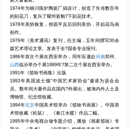
累大量素材。
1974年为铜川陈炉陶瓷厂搞设计，创造了失传数百年
的刻花刀，复兴了耀州瓷釉?下刻花技术。
1978年美协恢复，彻底平反后回到美协，开始花鸟画
创作。
1979年《美术通讯》复刊，任主编，五年间撰写30余
篇艺术理论文章。发表于全?国各专业报刊。
1986年首次个展在西安举办，同年应邀赴
河南
郑州、
山西
临汾举办个展1989年?第二次个展在西安举办。
1991年《笳咏书画集》出版
1993年美国波士顿“中国艺术家协会”邀请为该会会
员。数年间大量作品在国内?外展出，被海内外人士及
博物馆、纪念馆收藏。
1994年
北京
中国美术馆举办《笳咏书画展》。中国美
术馆收藏《松鼠》、《春江水暖》作品二幅。
1995年中央电视台做专题介绍，播放《画家笳咏》专