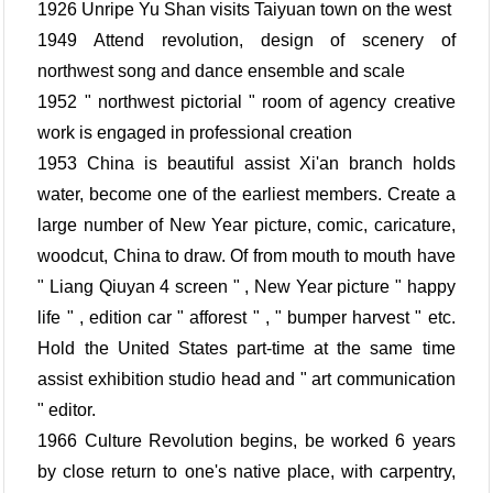
1926 Unripe Yu Shan visits Taiyuan town on the west
1949 Attend revolution, design of scenery of
northwest song and dance ensemble and scale
1952 " northwest pictorial " room of agency creative
work is engaged in professional creation
1953 China is beautiful assist Xi'an branch holds
water, become one of the earliest members. Create a
large number of New Year picture, comic, caricature,
woodcut, China to draw. Of from mouth to mouth have
" Liang Qiuyan 4 screen " , New Year picture " happy
life " , edition car " afforest " , " bumper harvest " etc.
Hold the United States part-time at the same time
assist exhibition studio head and " art communication
" editor.
1966 Culture Revolution begins, be worked 6 years
by close return to one's native place, with carpentry,