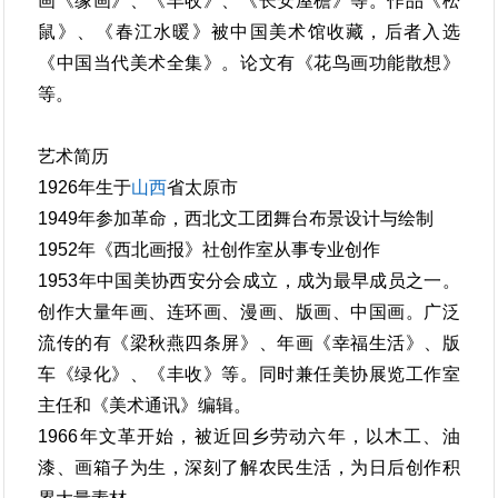
画《缘画》、《丰收》、《长安屋檐》等。作品《松
鼠》、《春江水暖》被中国美术馆收藏，后者入选
《中国当代美术全集》。论文有《花鸟画功能散想》
等。
艺术简历
1926年生于
山西
省太原市
1949年参加革命，西北文工团舞台布景设计与绘制
1952年《西北画报》社创作室从事专业创作
1953年中国美协西安分会成立，成为最早成员之一。
创作大量年画、连环画、漫画、版画、中国画。广泛
流传的有《梁秋燕四条屏》、年画《幸福生活》、版
车《绿化》、《丰收》等。同时兼任美协展览工作室
主任和《美术通讯》编辑。
1966年文革开始，被近回乡劳动六年，以木工、油
漆、画箱子为生，深刻了解农民生活，为日后创作积