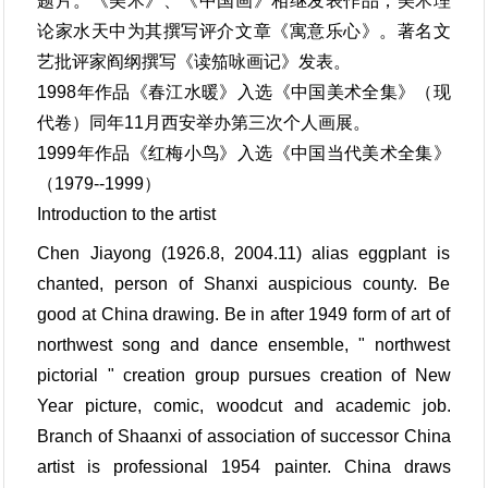
题片。《美术》、《中国画》相继发表作品，美术理
论家水天中为其撰写评介文章《寓意乐心》。著名文
艺批评家阎纲撰写《读笳咏画记》发表。
1998年作品《春江水暖》入选《中国美术全集》（现
代卷）同年11月西安举办第三次个人画展。
1999年作品《红梅小鸟》入选《中国当代美术全集》
（1979--1999）
Introduction to the artist
Chen Jiayong (1926.8, 2004.11) alias eggplant is
chanted, person of Shanxi auspicious county. Be
good at China drawing. Be in after 1949 form of art of
northwest song and dance ensemble, " northwest
pictorial " creation group pursues creation of New
Year picture, comic, woodcut and academic job.
Branch of Shaanxi of association of successor China
artist is professional 1954 painter. China draws