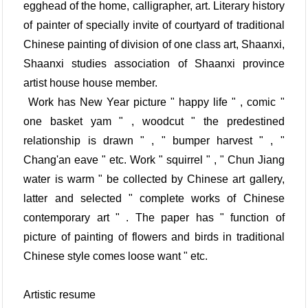
egghead of the home, calligrapher, art. Literary history
of painter of specially invite of courtyard of traditional
Chinese painting of division of one class art, Shaanxi,
Shaanxi studies association of Shaanxi province
artist house house member.
Work has New Year picture " happy life " , comic "
one basket yam " , woodcut " the predestined
relationship is drawn " , " bumper harvest " , "
Chang'an eave " etc. Work " squirrel " , " Chun Jiang
water is warm " be collected by Chinese art gallery,
latter and selected " complete works of Chinese
contemporary art " . The paper has " function of
picture of painting of flowers and birds in traditional
Chinese style comes loose want " etc.
Artistic resume