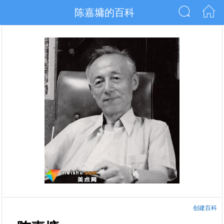
陈嘉墉的百科
创建百科