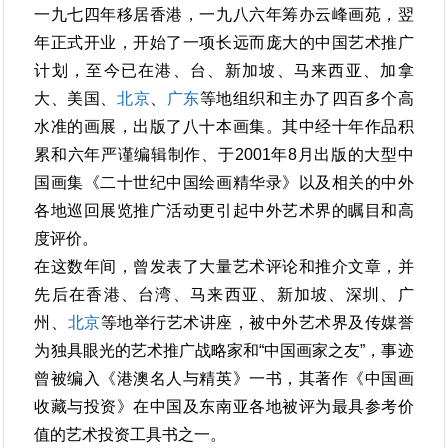
一九七四年移居香港，一九八六年筹办云峰画苑，翌
年正式开业，开始了一项长远而庞大的中国艺术推广
计划，至今已在港、台、新加坡、马来西亚、加拿
大、美国、
北京
、
广东
等地组织和主办了四百多个高
水准的画展，出版了八十本画集。其中经十年作品积
累和六年严谨编辑制作、于2001年8月出版的大型中
国画集《二十世纪中国绘画精华录》以及相关的中外
各地巡回展览推广活动更引起中外艺术界的瞩目和高
度评价。
在这数年间，曾发表了大量艺术评论和推介文章，并
先后在香港、台湾、马来西亚、新加坡、深圳、广
州、
北京
等地举行艺术讲座，被中外艺术界及传媒誉
为独具眼光的艺术推广战略家和“中国画家之友”，事迹
曾被编入《港澳名人与精英》一书，其著作《中国画
收藏与投资》在中国及东南亚各地被评为最具参考价
值的艺术投资工具书之一。