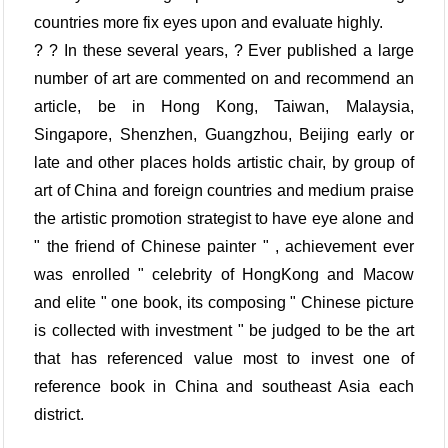
countries more fix eyes upon and evaluate highly.
? ? In these several years, ? Ever published a large
number of art are commented on and recommend an
article, be in Hong Kong, Taiwan, Malaysia,
Singapore, Shenzhen, Guangzhou, Beijing early or
late and other places holds artistic chair, by group of
art of China and foreign countries and medium praise
the artistic promotion strategist to have eye alone and
" the friend of Chinese painter " , achievement ever
was enrolled " celebrity of HongKong and Macow
and elite " one book, its composing " Chinese picture
is collected with investment " be judged to be the art
that has referenced value most to invest one of
reference book in China and southeast Asia each
district.