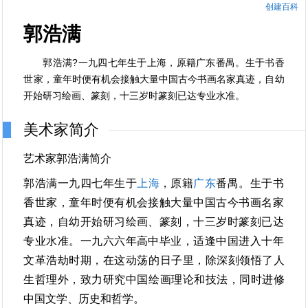
创建百科
郭浩满
郭浩满?一九四七年生于上海，原籍广东番禺。生于书香
世家，童年时便有机会接触大量中国古今书画名家真迹，自幼
开始研习绘画、篆刻，十三岁时篆刻已达专业水准。
美术家简介
艺术家郭浩满简介
郭浩满一九四七年生于
上海
，原籍
广东
番禺。生于书
香世家，童年时便有机会接触大量中国古今书画名家
真迹，自幼开始研习绘画、篆刻，十三岁时篆刻已达
专业水准。一九六六年高中毕业，适逢中国进入十年
文革浩劫时期，在这动荡的日子里，除深刻领悟了人
生哲理外，致力研究中国绘画理论和技法，同时进修
中国文学、历史和哲学。