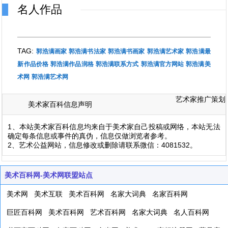
名人作品
TAG:
郭浩满画家
郭浩满书法家
郭浩满书画家
郭浩满艺术家
郭浩满最
新作品价格
郭浩满作品润格
郭浩满联系方式
郭浩满官方网站
郭浩满美
术网
郭浩满艺术网
艺术家推广策划
美术家百科信息声明
1、本站美术家百科信息均来自于美术家自己投稿或网络，本站无法
确定每条信息或事件的真伪，信息仅做浏览者参考。
2、艺术公益网站，信息修改或删除请联系微信：4081532。
美术百科网-美术网联盟站点
美术网
美术互联
美术百科网
名家大词典
名家百科网
巨匠百科网
美术百科网
艺术百科网
名家大词典
名人百科网