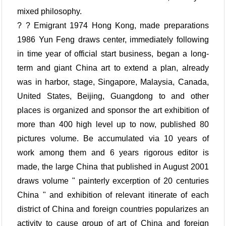
mixed philosophy.
? ? Emigrant 1974 Hong Kong, made preparations
1986 Yun Feng draws center, immediately following
in time year of official start business, began a long-
term and giant China art to extend a plan, already
was in harbor, stage, Singapore, Malaysia, Canada,
United States, Beijing, Guangdong to and other
places is organized and sponsor the art exhibition of
more than 400 high level up to now, published 80
pictures volume. Be accumulated via 10 years of
work among them and 6 years rigorous editor is
made, the large China that published in August 2001
draws volume " painterly excerption of 20 centuries
China " and exhibition of relevant itinerate of each
district of China and foreign countries popularizes an
activity to cause group of art of China and foreign