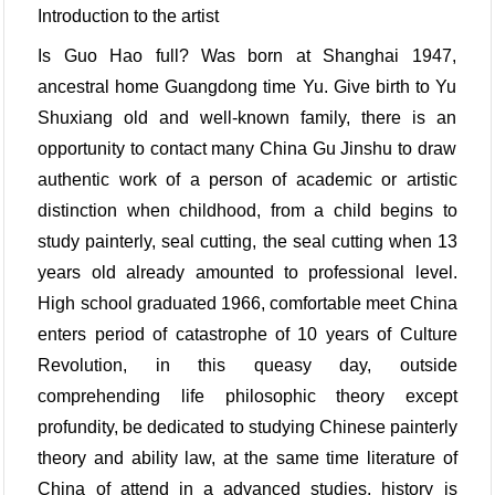
Introduction to the artist
Is Guo Hao full? Was born at Shanghai 1947,
ancestral home Guangdong time Yu. Give birth to Yu
Shuxiang old and well-known family, there is an
opportunity to contact many China Gu Jinshu to draw
authentic work of a person of academic or artistic
distinction when childhood, from a child begins to
study painterly, seal cutting, the seal cutting when 13
years old already amounted to professional level.
High school graduated 1966, comfortable meet China
enters period of catastrophe of 10 years of Culture
Revolution, in this queasy day, outside
comprehending life philosophic theory except
profundity, be dedicated to studying Chinese painterly
theory and ability law, at the same time literature of
China of attend in a advanced studies, history is