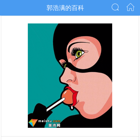
郭浩满的百科