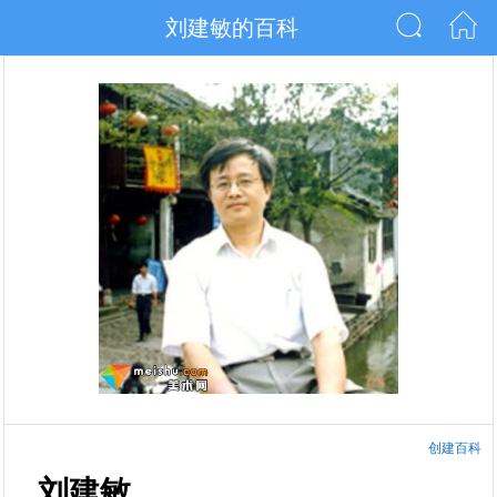
刘建敏的百科
创建百科
刘建敏