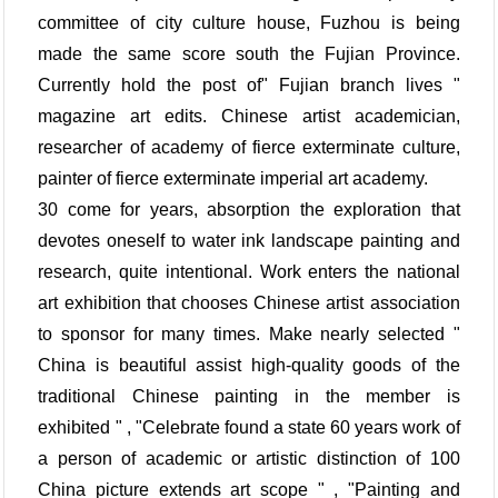
committee of city culture house, Fuzhou is being
made the same score south the Fujian Province.
Currently hold the post of" Fujian branch lives "
magazine art edits. Chinese artist academician,
researcher of academy of fierce exterminate culture,
painter of fierce exterminate imperial art academy.
30 come for years, absorption the exploration that
devotes oneself to water ink landscape painting and
research, quite intentional. Work enters the national
art exhibition that chooses Chinese artist association
to sponsor for many times. Make nearly selected "
China is beautiful assist high-quality goods of the
traditional Chinese painting in the member is
exhibited " , "Celebrate found a state 60 years work of
a person of academic or artistic distinction of 100
China picture extends art scope " , "Painting and