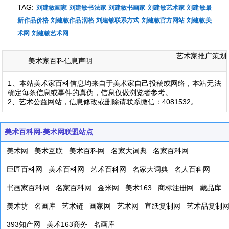
TAG:
刘建敏画家
刘建敏书法家
刘建敏书画家
刘建敏艺术家
刘建敏最
新作品价格
刘建敏作品润格
刘建敏联系方式
刘建敏官方网站
刘建敏美
术网
刘建敏艺术网
艺术家推广策划
美术家百科信息声明
1、本站美术家百科信息均来自于美术家自己投稿或网络，本站无法
确定每条信息或事件的真伪，信息仅做浏览者参考。
2、艺术公益网站，信息修改或删除请联系微信：4081532。
美术百科网-美术网联盟站点
美术网
美术互联
美术百科网
名家大词典
名家百科网
巨匠百科网
美术百科网
艺术百科网
名家大词典
名人百科网
书画家百科网
名家百科网
金米网
美术163
商标注册网
藏品库
美术坊
名画库
艺术链
画家网
艺术网
宣纸复制网
艺术品复制
393知产网
美术163商务
名画库