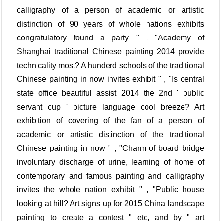
calligraphy of a person of academic or artistic
distinction of 90 years of whole nations exhibits
congratulatory found a party " , "Academy of
Shanghai traditional Chinese painting 2014 provide
technicality most? A hunderd schools of the traditional
Chinese painting in now invites exhibit " , "Is central
state office beautiful assist 2014 the 2nd ' public
servant cup ' picture language cool breeze? Art
exhibition of covering of the fan of a person of
academic or artistic distinction of the traditional
Chinese painting in now " , "Charm of board bridge
involuntary discharge of urine, learning of home of
contemporary and famous painting and calligraphy
invites the whole nation exhibit " , "Public house
looking at hill? Art signs up for 2015 China landscape
painting to create a contest " etc, and by " art