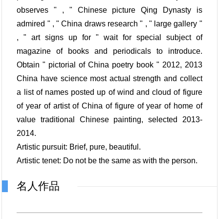
observes " , " Chinese picture Qing Dynasty is
admired " , " China draws research " , " large gallery "
, " art signs up for " wait for special subject of
magazine of books and periodicals to introduce.
Obtain " pictorial of China poetry book " 2012, 2013
China have science most actual strength and collect
a list of names posted up of wind and cloud of figure
of year of artist of China of figure of year of home of
value traditional Chinese painting, selected 2013-
2014.
Artistic pursuit: Brief, pure, beautiful.
Artistic tenet: Do not be the same as with the person.
名人作品