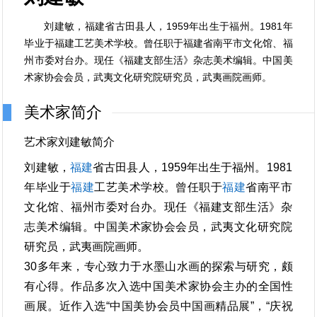
刘建敏，福建省古田县人，1959年出生于福州。1981年
毕业于福建工艺美术学校。曾任职于福建省南平市文化馆、福
州市委对台办。现任《福建支部生活》杂志美术编辑。中国美
术家协会会员，武夷文化研究院研究员，武夷画院画师。
美术家简介
艺术家刘建敏简介
刘建敏，
福建
省古田县人，1959年出生于福州。1981
年毕业于
福建
工艺美术学校。曾任职于
福建
省南平市
文化馆、福州市委对台办。现任《福建支部生活》杂
志美术编辑。中国美术家协会会员，武夷文化研究院
研究员，武夷画院画师。
30多年来，专心致力于水墨山水画的探索与研究，颇
有心得。作品多次入选中国美术家协会主办的全国性
画展。近作入选“中国美协会员中国画精品展”，“庆祝