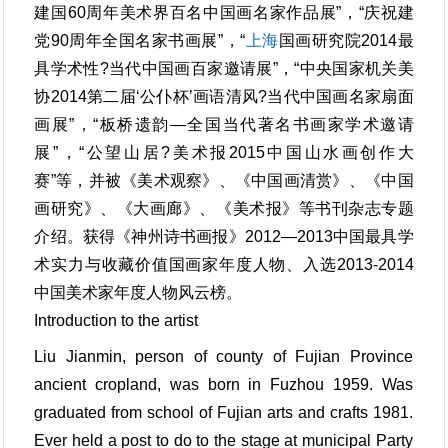
建国60周年美术界百名中国画名家作品展”，“庆祝建
党90周年全国名家书画展”，“
上海
国画研究院2014最
具学术性?当代中国画百家邀请展”，“中央国家机关美
协2014第二届‘公仆杯’画语清风?当代中国画名家扇面
画展”，“板桥遗韵—全国当代著名书画家学术邀请
展”，“公望山居?美术报2015中国山水画创作大
赛”等，并被《美术观察》、《中国画清赏》、《中国
画研究》、《大画廊》、《美术报》等书刊杂志专题
介绍。获得《神州诗书画报》2012—2013中国最具学
术实力与收藏价值国画家年度人物、入选2013-2014
中国美术家年度人物风云榜。
Introduction to the artist
Liu Jianmin, person of county of Fujian Province
ancient cropland, was born in Fuzhou 1959. Was
graduated from school of Fujian arts and crafts 1981.
Ever held a post to do to the stage at municipal Party