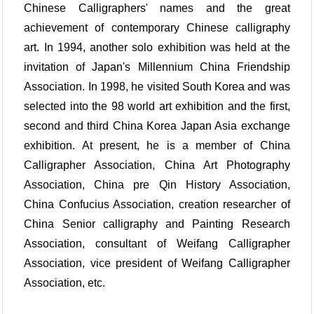
Chinese Calligraphers' names and the great
achievement of contemporary Chinese calligraphy
art. In 1994, another solo exhibition was held at the
invitation of Japan's Millennium China Friendship
Association. In 1998, he visited South Korea and was
selected into the 98 world art exhibition and the first,
second and third China Korea Japan Asia exchange
exhibition. At present, he is a member of China
Calligrapher Association, China Art Photography
Association, China pre Qin History Association,
China Confucius Association, creation researcher of
China Senior calligraphy and Painting Research
Association, consultant of Weifang Calligrapher
Association, vice president of Weifang Calligrapher
Association, etc.