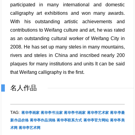
participated in many international and domestic
calligraphy art exhibitions and won many awards.
With his outstanding artistic achievements and
contributions to Weifang culture and art, he was rated
as an outstanding cultural worker of Weifang City in
2008. He has set up many steles in many mountains,
rivers and steles in China and inscribed nearly 200
plaques for many institutions and units It can be said
that Weifang calligraphy is the first.
名人作品
TAG:
蒋华亭画家
蒋华亭书法家
蒋华亭书画家
蒋华亭艺术家
蒋华亭最
新作品价格
蒋华亭作品润格
蒋华亭联系方式
蒋华亭官方网站
蒋华亭美
术网
蒋华亭艺术网