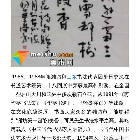
1985、1988年随潍坊和
山东
书法代表团赴日交流在
书道艺术院第二十八回展中荣获最高特别奖。在全国
一些名山大川和碑林中多次勒石立碑。从1991年《蒋
华亭书法集》《华亭书道》、《翰墨萍踪》等出版。
在文化底蕴深厚，书画大家众多的潍坊市，能够得
到“潍坊第一匾”的美誉，可见先生书法水平之高。其略
历载入《中国当代书法家人名辞典》、《当代中国书
法艺术大成》等十多部大典。1994年又一次应日本千