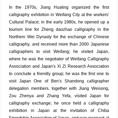
In the 1970s, Jiang Huating organized the first
calligraphy exhibition in Weifang City at the workers'
Cultural Palace; in the early 1980s, he opened up a
tourism line for Zheng daozhao calligraphy in the
Northern Wei Dynasty for the exchange of Chinese
calligraphy, and received more than 2000 Japanese
calligraphers to visit Weifang; he visited Japan,
where he was the negotiator of Weifang Calligraphy
Association and Japan's Xi Zi Research Association
to conclude a friendly group; he was the first one to
visit Japan One of Ben's Shandong calligrapher
delegation members, together with Jiang Weisong,
Zou Zhenya and Zhang Yefa, visited Japan for
calligraphy exchange; he once held a calligraphy
exhibition in Japan at the invitation of Chiba
Friendship Association of Japan, and was received at