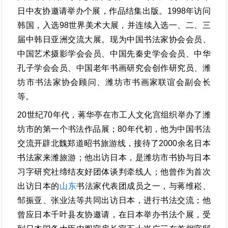
日中友协邀请举办个展，作品结集出版。1998年访问
韩国，入选98世界美术大展，并连续入选一、二、三
届中韩日亚洲交流大展。现为中国书法家协会会员、
中国艺术摄影学会会员、中国先秦史学会会员、中华
孔子学会会员、中国老年书画研究会创作研究员、潍
坊市书法家协会顾问、潍坊市书画家联谊会副会长
等。
20世纪70年代，蒋华亭在市工人文化宫组织举办了潍
坊市的第一个书法作品展；80年代初，他为中国书法
交流开辟北魏郑道昭书旅游线，接待了2000余名日本
书法家来潍旅游；他出访日本，是潍坊市书协与日本
习字研究社缔结友好团体谈判牵线人；他曾作为首次
出访日本的
山东
书法家代表团成员之一，与蒋维崧、
邹振亚、张业法等共同出访日本，进行书法交流；他
曾应日本千叶县友协邀请，在日本举办书法个展，受