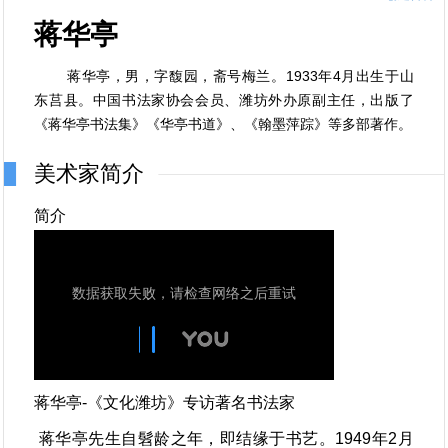
蒋华亭
蒋华亭，男，字馥园，斋号梅兰。1933年4月出生于山
东莒县。中国书法家协会会员、潍坊外办原副主任，出版了
《蒋华亭书法集》《华亭书道》、《翰墨萍踪》等多部著作。
美术家简介
简介
蒋华亭-《文化潍坊》专访著名书法家
蒋华亭先生自髫龄之年，即结缘于书艺。1949年2月