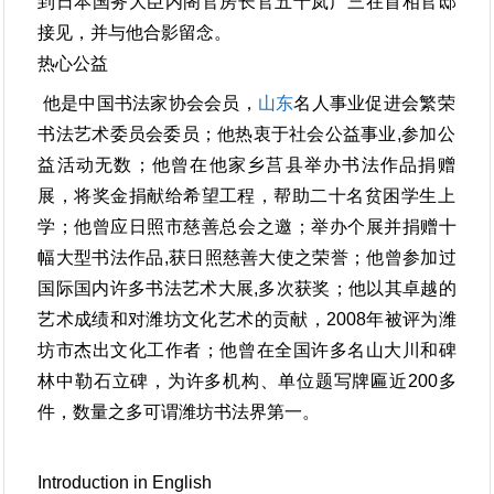
到日本国务大臣内阁官房长官五十岚广三在首相官邸
接见，并与他合影留念。
热心公益
他是中国书法家协会会员，
山东
名人事业促进会繁荣
书法艺术委员会委员；他热衷于社会公益事业,参加公
益活动无数；他曾在他家乡莒县举办书法作品捐赠
展，将奖金捐献给希望工程，帮助二十名贫困学生上
学；他曾应日照市慈善总会之邀；举办个展并捐赠十
幅大型书法作品,获日照慈善大使之荣誉；他曾参加过
国际国内许多书法艺术大展,多次获奖；他以其卓越的
艺术成绩和对潍坊文化艺术的贡献，2008年被评为潍
坊市杰出文化工作者；他曾在全国许多名山大川和碑
林中勒石立碑，为许多机构、单位题写牌匾近200多
件，数量之多可谓潍坊书法界第一。
Introduction in English