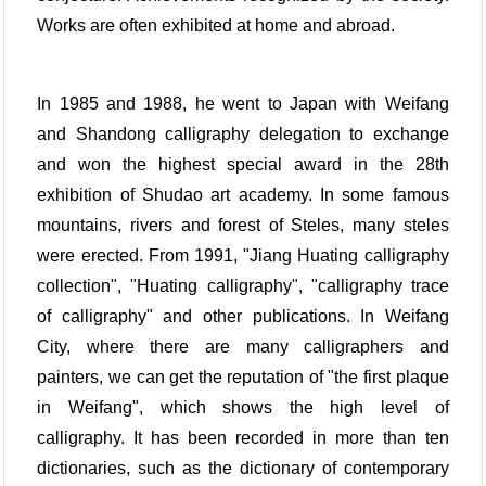
Works are often exhibited at home and abroad.
In 1985 and 1988, he went to Japan with Weifang
and Shandong calligraphy delegation to exchange
and won the highest special award in the 28th
exhibition of Shudao art academy. In some famous
mountains, rivers and forest of Steles, many steles
were erected. From 1991, "Jiang Huating calligraphy
collection", "Huating calligraphy", "calligraphy trace
of calligraphy" and other publications. In Weifang
City, where there are many calligraphers and
painters, we can get the reputation of "the first plaque
in Weifang", which shows the high level of
calligraphy. It has been recorded in more than ten
dictionaries, such as the dictionary of contemporary