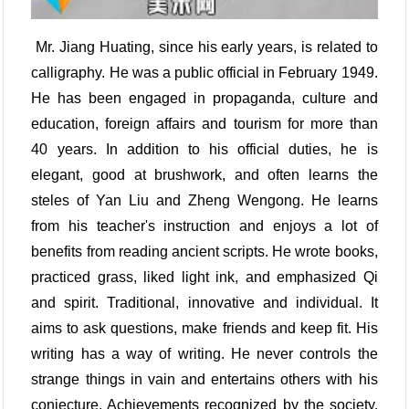
Mr. Jiang Huating, since his early years, is related to
calligraphy. He was a public official in February 1949.
He has been engaged in propaganda, culture and
education, foreign affairs and tourism for more than
40 years. In addition to his official duties, he is
elegant, good at brushwork, and often learns the
steles of Yan Liu and Zheng Wengong. He learns
from his teacher's instruction and enjoys a lot of
benefits from reading ancient scripts. He wrote books,
practiced grass, liked light ink, and emphasized Qi
and spirit. Traditional, innovative and individual. It
aims to ask questions, make friends and keep fit. His
writing has a way of writing. He never controls the
strange things in vain and entertains others with his
conjecture. Achievements recognized by the society.