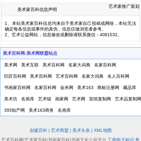
艺术家推广策划
美术家百科信息声明
1、本站美术家百科信息均来自于美术家自己投稿或网络，本站无法
确定每条信息或事件的真伪，信息仅做浏览者参考。
2、艺术公益网站，信息修改或删除请联系微信：4081532。
美术百科网-美术网联盟站点
美术网
美术互联
美术百科网
名家大词典
名家百科网
巨匠百科网
美术百科网
艺术百科网
名家大词典
名人百科网
书画家百科网
名家百科网
金米网
美术163
商标注册网
藏品库
美术坊
名画库
艺术链
画家网
艺术网
宣纸复制网
艺术品复制
393知产网
美术163商务
名画库
创建百科
|
艺术商盟
|
美术头条
|
XML地图
艺术百科网|艺术家百科|书画家百科|书画文化公益平台
工商电子标识
鲁