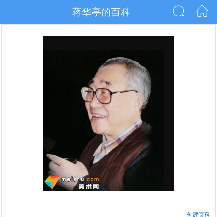
蒋华亭的百科
创建百科