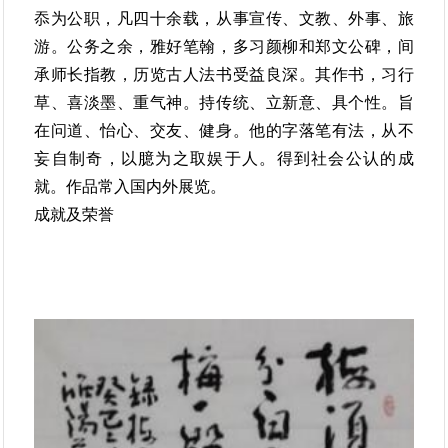
忝为公职，凡四十余载，从事宣传、文教、外事、旅
游。公务之余，雅好笔翰，多习颜柳和郑文公碑，间
承师长指教，历览古人法书受益良深。其作书，习行
草、喜淡墨、重气神。持传统、立新意、具个性。旨
在问道、怡心、交友、健身。他的字落笔有法，从不
妄自制奇，以臆为之取娱于人。得到社会公认的成
就。作品常入国内外展览。
成就及荣誉