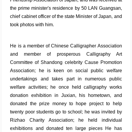
the prime minister's residence by 50 LAN Guangsan,
chief cabinet officer of the state Minister of Japan, and
took photos with him.
He is a member of Chinese Calligrapher Association
and member of prosperous Calligraphy Art
Committee of Shandong celebrity Cause Promotion
Association; he is keen on social public welfare
undertakings and takes part in numerous public
welfare activities; he once held calligraphy works
donation exhibition in Juxian, his hometown, and
donated the prize money to hope project to help
twenty poor students go to school; he was invited by
Rizhao Charity Association; he held individual
exhibitions and donated ten large pieces He has