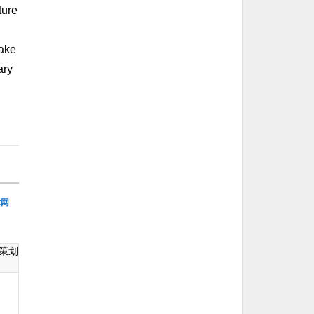
ture
make
ary
术网
策划