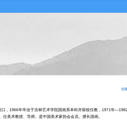
创
营口，1966年毕业于吉林艺术学院国画系本科并留校任教，1971年—198
今。任美术教授、导师。是中国美术家协会会员。擅长国画。