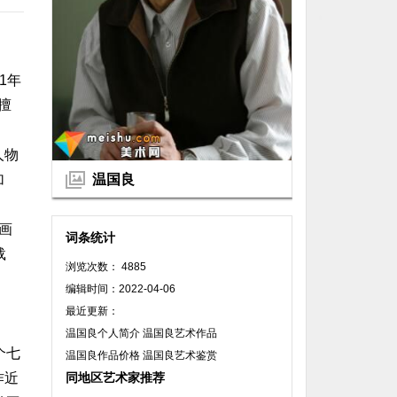
1年
擅
人物
温国良
加
画
词条统计
载
浏览次数： 4885
编辑时间：2022-04-06
最近更新：
温国良个人简介 温国良艺术作品
个七
温国良作品价格 温国良艺术鉴赏
同地区艺术家推荐
作近