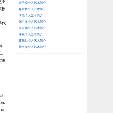
益匪
李子喻个人艺术简介
温教
赵殿辉个人艺术简介
李硕个人艺术简介
张洪波个人艺术简介
年代
李向鹏个人艺术简介
潘素个人艺术简介
葛鹏仁个人艺术简介
m
胡文彦个人艺术简介
1,
the
 as
on.
n on