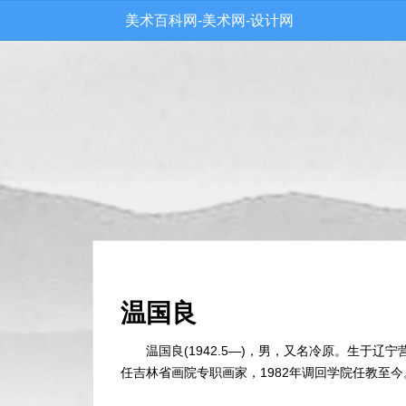
美术百科网-美术网-设计网
温国良
温国良(1942.5—)，男，又名冷原。生于辽宁
任吉林省画院专职画家，1982年调回学院任教至