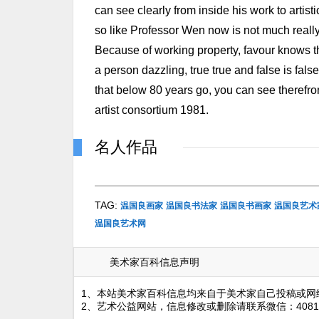
can see clearly from inside his work to artis
so like Professor Wen now is not much really. . 
Because of working property, favour knows the
a person dazzling, true true and false is fals
that below 80 years go, you can see therefr
artist consortium 1981.
名人作品
TAG:
温国良画家
温国良书法家
温国良书画家
温国良艺术
温国良艺术网
美术家百科信息声明
1、本站美术家百科信息均来自于美术家自己投稿或网
2、艺术公益网站，信息修改或删除请联系微信：4081