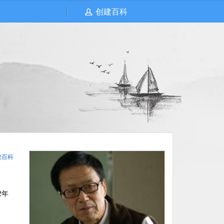
创建百科
建百科
2年