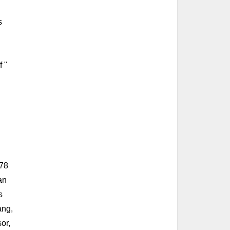
s
f "
 78
an
s
ang,
or,