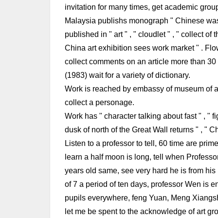
invitation for many times, get academic group
Malaysia publishs monograph " Chinese wash 
published in " art " , " cloudlet " , " collect 
China art exhibition sees work market " . Flo
collect comments on an article more than 30 (
(1983) wait for a variety of dictionary.
Work is reached by embassy of museum of art
collect a personage.
Work has " character talking about fast " , " f
dusk of north of the Great Wall returns " , " 
Listen to a professor to tell, 60 time are pr
learn a half moon is long, tell when Profess
years old same, see very hard he is from hi
of 7 a period of ten days, professor Wen is e
pupils everywhere, feng Yuan, Meng Xiangsh
let me be spent to the acknowledge of art gr