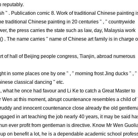
 reputably.
" . Publication comic 8. Work of traditional Chinese painting i
of the traditional Chinese painting in 20 centuries " , " countrywide
wer, the press carries the state such as law, day, Malaysia work
) . The name carries " name of Chinese art family is in charge o
 of hall of Beijing people congress, Tianjin, abroad numerous
ight in some places one by one " , " morning frost Jing ducks " , "
Chinese classical dancing " etc.
ime, what he once had favour and Li Ke to catch a Great Master to
or Wen at this moment, abrupt countenance resembles a child of
s ruddy and innocent countenance close already the old gentlem
ngaged in art teaching the job nearly 40 years, it may be said ha
un ever profit from gentleman is directive. Know Mr Wen Guoli
oup on benefit a lot, he is a dependable academic school profess