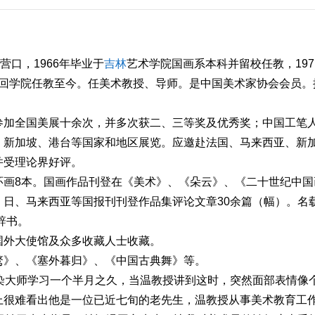
营口，1966年毕业于
吉林
艺术学院国画系本科并留校任教，197
年调回学院任教至今。任美术教授、导师。是中国美术家协会会员。
参加全国美展十余次，并多次获二、三等奖及优秀奖；中国工笔
、新加坡、港台等国家和地区展览。应邀赴法国、马来西亚、新
并受理论界好评。
环画8本。国画作品刊登在《美术》、《朵云》、《二十世纪中国
日、马来西亚等国报刊刊登作品集评论文章30余篇（幅）。名
辞书。
国外大使馆及众多收藏人士收藏。
鹜》、《塞外暮归》、《中国古典舞》等。
染大师学习一个半月之久，当温教授讲到这时，突然面部表情像
上很难看出他是一位已近七旬的老先生，温教授从事美术教育工