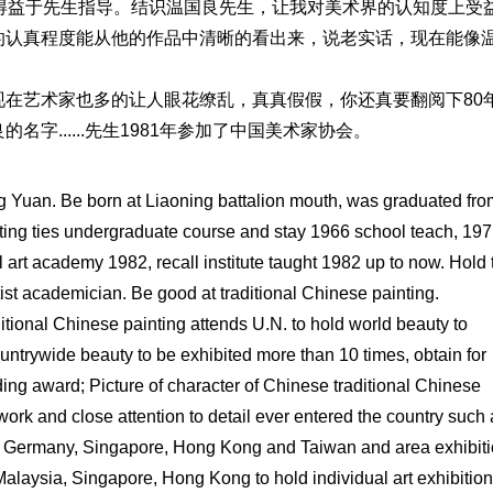
得益于先生指导。结识温国良先生，让我对美术界的认知度上受
的认真程度能从他的作品中清晰的看出来，说老实话，现在能像
在艺术家也多的让人眼花缭乱，真真假假，你还真要翻阅下80
字......先生1981年参加了中国美术家协会。
g Yuan. Be born at Liaoning battalion mouth, was graduated fro
inting ties undergraduate course and stay 1966 school teach, 197
al art academy 1982, recall institute taught 1982 up to now. Hold 
artist academician. Be good at traditional Chinese painting.
itional Chinese painting attends U.N. to hold world beauty to
untrywide beauty to be exhibited more than 10 times, obtain for
ing award; Picture of character of Chinese traditional Chinese
hwork and close attention to detail ever entered the country such
, Germany, Singapore, Hong Kong and Taiwan and area exhibiti
alaysia, Singapore, Hong Kong to hold individual art exhibitio