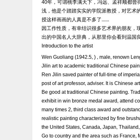
40年，可谓桃李满天下，冯远、孟祥顺都曾
浅，他是个踏踏实实的学院派教授，对艺术
授这样画画的人真是不多了......
因工作性质，有幸结识很多艺术界的朋友，现
出的中国名人大辞典，从那里你会看到温国良的名
Introduction to the artist
Wen Guoliang (1942.5, ) , male, renown Len
Jilin art to academic traditional Chinese pa
Ren Jilin saved painter of full-time of imperi
post of art professor, adviser. It is Chinese 
Be good at traditional Chinese painting. Trad
exhibit in win bronze medal award, attend co
many times 2, third class award and outstand
realistic painting characterized by fine brus
the United States, Canada, Japan, Thailand
Go to country and the area such as France, M