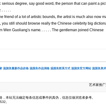
tic serious degree, say good word, the person that can paint a pic
. . . .
 friend of a lot of artistic bounds, the artist is much also now 
e, you still should browse really the Chinese celebrity big diction
om Wen Guoliang's name. . . . . . The gentleman joined Chinese
家
温国良最新作品价格
温国良作品润格
温国良联系方式
温国良官方网站
温国良美
艺术家推广
络，本站无法确定每条信息或事件的真伪，信息仅做浏览者参考。
532。