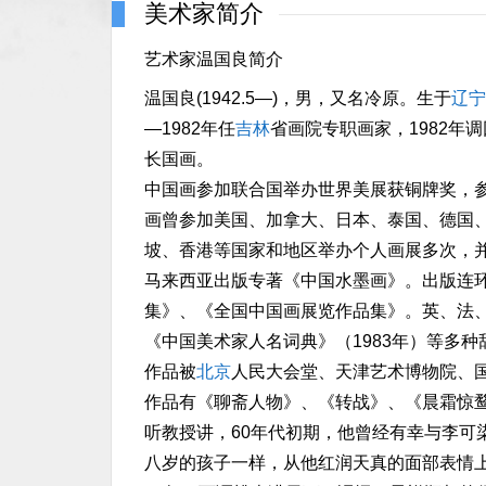
美术家简介
艺术家温国良简介
温国良(1942.5—)，男，又名冷原。生于
辽宁
—1982年任
吉林
省画院专职画家，1982
长国画。
中国画参加联合国举办世界美展获铜牌奖，
画曾参加美国、加拿大、日本、泰国、德国
坡、香港等国家和地区举办个人画展多次，
马来西亚出版专著《中国水墨画》。出版连
集》、《全国中国画展览作品集》。英、法、
《中国美术家人名词典》（1983年）等多种
作品被
北京
人民大会堂、天津艺术博物院、
作品有《聊斋人物》、《转战》、《晨霜惊
听教授讲，60年代初期，他曾经有幸与李可
八岁的孩子一样，从他红润天真的面部表情