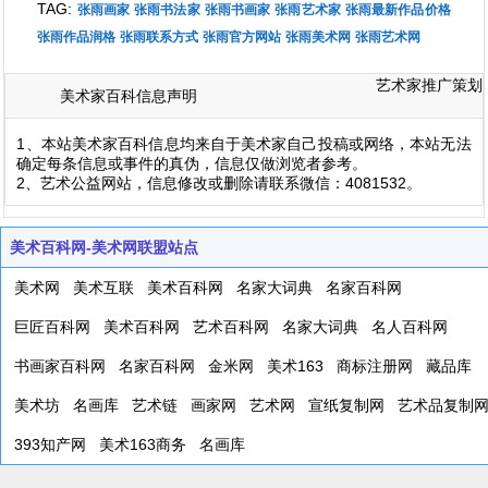
TAG:
张雨画家
张雨书法家
张雨书画家
张雨艺术家
张雨最新作品价格
张雨作品润格
张雨联系方式
张雨官方网站
张雨美术网
张雨艺术网
艺术家推广策划
美术家百科信息声明
1、本站美术家百科信息均来自于美术家自己投稿或网络，本站无法
确定每条信息或事件的真伪，信息仅做浏览者参考。
2、艺术公益网站，信息修改或删除请联系微信：4081532。
美术百科网-美术网联盟站点
美术网
美术互联
美术百科网
名家大词典
名家百科网
巨匠百科网
美术百科网
艺术百科网
名家大词典
名人百科网
书画家百科网
名家百科网
金米网
美术163
商标注册网
藏品库
美术坊
名画库
艺术链
画家网
艺术网
宣纸复制网
艺术品复制
393知产网
美术163商务
名画库