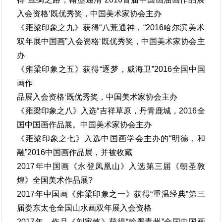
入会资格‘既优秀奖，中国美术家协会主办
《雍梁印象之九》获得“八荒通神，“2016哈尔滨美术
双年展中国画”入会资格‘既优秀奖，中国美术家协会主
办
《雍梁印象之五》获得“逐梦，威海卫”2016全国中国
画作
品展入会资格‘既优秀奖，中国美术家协会主办
《雍梁印象之八》入选“吉祥草原，丹青鹿城，2016全
国中国画作品展。中国美术家协会主办
《雍梁印象之七》入选中国画学会主办的“明德，和
融”2016中国画作品展，并被收藏
2017年中国画《永登凤凰山》入选第三届《朝圣敦
煌》全国美术作品展?
2017年中国画《雍梁印象之一》获得“重温经典”第三
届娄东太仓全国山水画双年展入会资格
2017年，作品《刘家峡》获得“翰墨青州”全国中国画