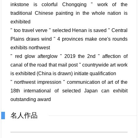
inkstone is colorful Chongqing " work of the
traditional Chinese painting in the whole nation is
exhibited
" too travel verve " selected Henan is saved " Central
Plains draws wind " 4 provinces make one's rounds
exhibits northwest
" red glow afterglow " 2019 the 2nd " affection of
canal of the road that mail post " countrywide art work
is exhibited (China is drawn) initiate qualification
" northwest impression " communication of art of the
18th international of selected Japan can exhibit
outstanding award
名人作品