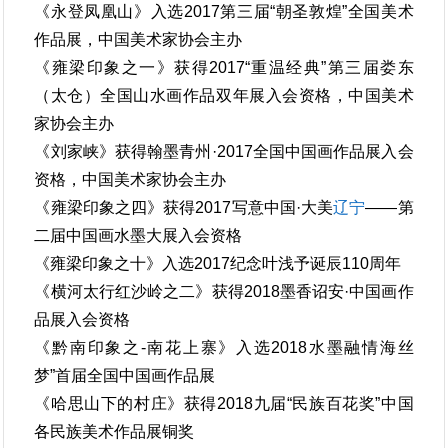
《永登凤凰山》入选2017第三届“朝圣敦煌”全国美术
作品展，中国美术家协会主办
《雍梁印象之一》获得2017“重温经典”第三届娄东
（太仓）全国山水画作品双年展入会资格，中国美术
家协会主办
《刘家峡》获得翰墨青州·2017全国中国画作品展入会
资格，中国美术家协会主办
《雍梁印象之四》获得2017写意中国·大美
辽宁
——第
二届中国画水墨大展入会资格
《雍梁印象之十》入选2017纪念叶浅予诞辰110周年
《横河太行红沙岭之二》获得2018墨香诏安·中国画作
品展入会资格
《黔南印象之-南花上寨》入选2018水墨融情海丝
梦”首届全国中国画作品展
《哈思山下的村庄》获得2018九届“民族百花奖”中国
各民族美术作品展铜奖