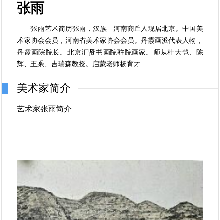
张雨
张雨艺术简历张雨，汉族，河南商丘人现居北京。中国美
术家协会会员，河南省美术家协会会员。丹霞画派代表人物，
丹霞画院院长。北京汇贤书画院驻院画家。师从杜大恺、陈
辉、王乘、吉瑞森教授。启蒙老师杨育才
美术家简介
艺术家张雨简介