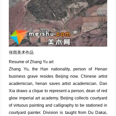
张雨美术作品
Resume of Zhang Yu art
Zhang Yu, the Han nationality, person of Henan
business grave resides Beijing now. Chinese artist
academician, henan saves artist academician. Dan
Xia draws a clique to represent a person, dean of red
glow imperial art academy. Beijing collects courtyard
of virtuous painting and calligraphy to be stationed in
courtyard painter. Division is taught from Du Dakai,