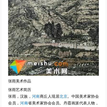
张雨美术作品
张雨艺术简历
张雨，汉族，
河南
商丘人现居
北京
。中国美术家协会
会员，
河南
省美术家协会会员。丹霞画派代表人物，