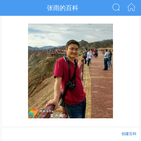
张雨的百科
创建百科