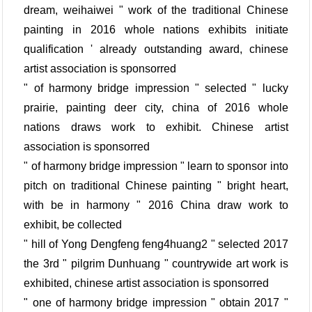
dream, weihaiwei " work of the traditional Chinese
painting in 2016 whole nations exhibits initiate
qualification ' already outstanding award, chinese
artist association is sponsorred
" of harmony bridge impression " selected " lucky
prairie, painting deer city, china of 2016 whole
nations draws work to exhibit. Chinese artist
association is sponsorred
" of harmony bridge impression " learn to sponsor into
pitch on traditional Chinese painting " bright heart,
with be in harmony " 2016 China draw work to
exhibit, be collected
" hill of Yong Dengfeng feng4huang2 " selected 2017
the 3rd " pilgrim Dunhuang " countrywide art work is
exhibited, chinese artist association is sponsorred
" one of harmony bridge impression " obtain 2017 "