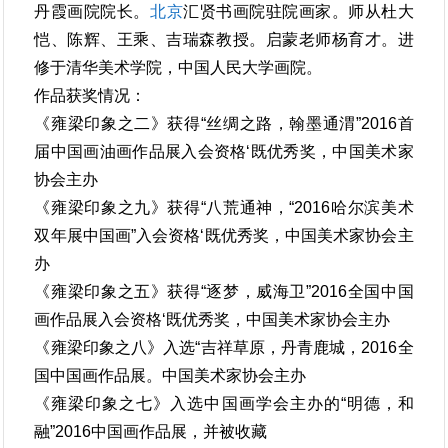
丹霞画院院长。
北京
汇贤书画院驻院画家。师从杜大
恺、陈辉、王乘、吉瑞森教授。启蒙老师杨育才。进
修于清华美术学院，中国人民大学画院。
作品获奖情况：
《雍梁印象之二》获得“丝绸之路，翰墨通渭”2016首
届中国画油画作品展入会资格‘既优秀奖，中国美术家
协会主办
《雍梁印象之九》获得“八荒通神，“2016哈尔滨美术
双年展中国画”入会资格‘既优秀奖，中国美术家协会主
办
《雍梁印象之五》获得“逐梦，威海卫”2016全国中国
画作品展入会资格‘既优秀奖，中国美术家协会主办
《雍梁印象之八》入选“吉祥草原，丹青鹿城，2016全
国中国画作品展。中国美术家协会主办
《雍梁印象之七》入选中国画学会主办的“明德，和
融”2016中国画作品展，并被收藏