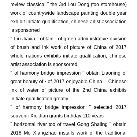
review classical " the 3rd Lou Dong (too storehouse)
work of countrywide landscape painting double year
exhibit initiate qualification, chinese artist association
is sponsorred
" Liu Jiaxia " obtain · of green administrative division
of brush and ink work of picture of China of 2017
whole nations exhibits initiate qualification, chinese
artist association is sponsorred
" of harmony bridge impression " obtain Liaoning of
great beauty of · of 2017 enjoyable China -- Chinese
ink of water of picture of the 2nd China exhibits
initiate qualification greatly
" of harmony bridge impression " selected 2017
souvenir Xie Jian grants birthday 110 years
" horizontal river too of travel Gong Shaling " obtain
2018 Mo Xiangzhao installs work of the traditional