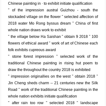
Chinese painting in · to exhibit initiate qualification
" of the impression austral Guizhou - south the
stockaded village on the flower " selected affection of
2018 water Mo Rong byssus dream " China of first
whole nation draws work to exhibit
" the village below Ha Saishan " obtain 9 2018 " 100
flowers of ethical award " work of art of Chinese each
folk exhibits cupreous award
" stone forest impression " selected work of the
traditional Chinese painting in rising hut poem to
draw the throughout the country 2018 is exhibited
" impression originallies on the west " obtain 2018 "
Jin Cheng sheds charm -- 21 centuries new the Silk
Road " work of the traditional Chinese painting in the
whole nation exhibits initiate qualification
" after rain too row " selected 2018 " landscape