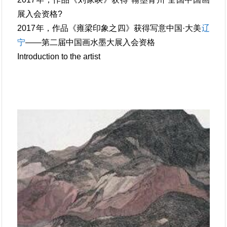
展入会资格?
2017年，作品《雍梁印象之四》获得写意中国·大美
辽
宁
——第二届中国画水墨大展入会资格
Introduction to the artist