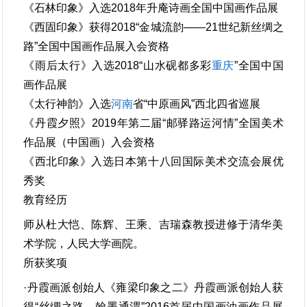
《石林印象》入选2018年升庵诗画全国中国画作品展
《西固印象》获得2018“金城流韵——21世纪新丝绸之
路”全国中国画作品展入会资格
《雨后太行》入选2018“山水砚都多彩
重庆
”全国中国
画作品展
《太行神韵》入选
河南
省“中原画风”西北四省巡展
《丹霞夕照》2019年第二届“邮驿路运河情”全国美术
作品展（中国画）入会资格
《西北印象》入选日本第十八回国际美术交流会展优
秀奖
教育经历
师从杜大恺、陈辉、王乘、吉瑞森教授进修于清华美
术学院，人民大学画院。
所获奖项
·丹霞画派创始人《雍梁印象之二》丹霞画派创始人获
得“丝绸之路，翰墨通渭”2016首届中国画油画作品展