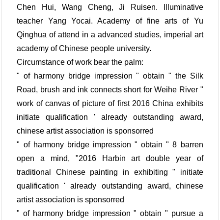
Chen Hui, Wang Cheng, Ji Ruisen. Illuminative
teacher Yang Yocai. Academy of fine arts of Yu
Qinghua of attend in a advanced studies, imperial art
academy of Chinese people university.
Circumstance of work bear the palm:
" of harmony bridge impression " obtain " the Silk
Road, brush and ink connects short for Weihe River "
work of canvas of picture of first 2016 China exhibits
initiate qualification ' already outstanding award,
chinese artist association is sponsorred
" of harmony bridge impression " obtain " 8 barren
open a mind, "2016 Harbin art double year of
traditional Chinese painting in exhibiting " initiate
qualification ' already outstanding award, chinese
artist association is sponsorred
" of harmony bridge impression " obtain " pursue a