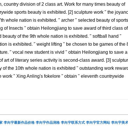
n, country division of 2 class art. Work for many times beauty of
ywide sports beauty is exhibited. [2] sculpture work " the joyanc
th whole nation is exhibited. " archer " selected beauty of sports
g of Insects " obtain Heilongjiang to save award of third class of
d beauty of the 9th whole nation is exhibited. " softball hand "
ion is exhibited. " weight lifting " be chosen to be games of the 
e. " vocal new student is vivid " obtain Heilongjiang to save a
 art of literary series activity is second-class award. [3] sculptu
ty of the 10th whole nation is exhibited " outstanding work rewar
e work " Xing Anling's fokelore " obtain " eleventh countrywide
家
李向宇最新作品价格
李向宇作品润格
李向宇联系方式
李向宇官方网站
李向宇美