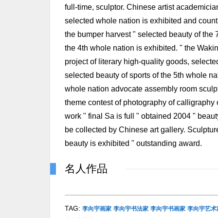
full-time, sculptor. Chinese artist academicia
selected whole nation is exhibited and countr
the bumper harvest " selected beauty of the 7
the 4th whole nation is exhibited. " the Wakin
project of literary high-quality goods, selecte
selected beauty of sports of the 5th whole nat
whole nation advocate assembly room sculptur
theme contest of photography of calligraphy of
work " final Sa is full " obtained 2004 " beau
be collected by Chinese art gallery. Sculptur
beauty is exhibited " outstanding award.
名人作品
TAG:
李向宇画家
李向宇书法家
李向宇书画家
李向宇艺术