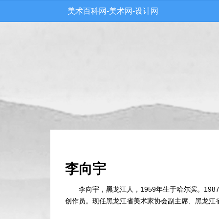
美术百科网-美术网-设计网
李向宇
李向宇，黑龙江人，1959年生于哈尔滨。1
创作员。现任黑龙江省美术家协会副主席、黑龙江