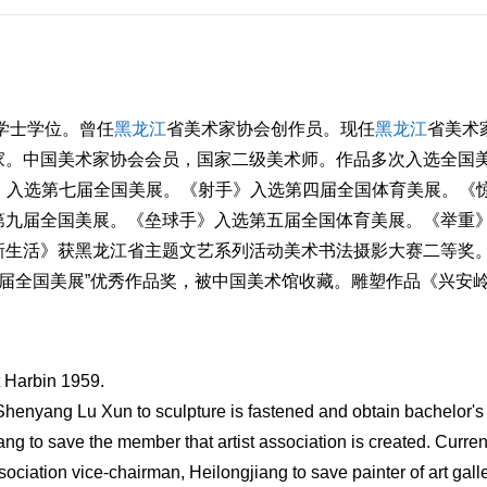
学士学位。曾任
黑龙江
省美术家协会创作员。现任
黑龙江
省美术
家。中国美术家协会会员，国家二级美术师。作品多次入选全国
悦》入选第七届全国美展。《射手》入选第四届全国体育美展。《
第九届全国美展。《垒球手》入选第五届全国体育美展。《举重
生活》获黑龙江省主题文艺系列活动美术书法摄影大赛二等奖。[
第十届全国美展”优秀作品奖，被中国美术馆收藏。雕塑作品《兴安
t Harbin 1959.
Shenyang Lu Xun to sculpture is fastened and obtain bachelor's
ng to save the member that artist association is created. Curren
sociation vice-chairman, Heilongjiang to save painter of art gall