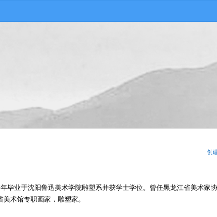
创
987年毕业于沈阳鲁迅美术学院雕塑系并获学士学位。曾任黑龙江省美术家
省美术馆专职画家，雕塑家。