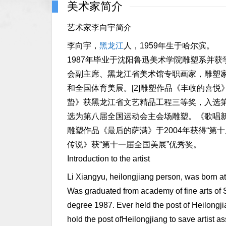
美术家简介
艺术家李向宇简介
李向宇，
黑龙江
人，1959年生于哈尔滨。
1987年毕业于沈阳鲁迅美术学院雕塑系并获
会副主席、黑龙江省美术馆专职画家，雕塑
和全国体育美展。[2]雕塑作品《丰收的喜
蛰》获黑龙江省文艺精品工程三等奖，入选
选为第八届全国运动会主会场雕塑。《歌唱新
雕塑作品《最后的萨满》于2004年获得“
传说》获“第十一届全国美展”优秀奖。
Introduction to the artist
Li Xiangyu, heilongjiang person, was born a
Was graduated from academy of fine arts of 
degree 1987. Ever held the post of Heilongjia
hold the post ofHeilongjiang to save artist as