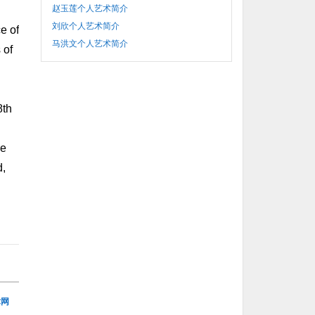
赵玉莲个人艺术简介
刘欣个人艺术简介
e of
马洪文个人艺术简介
 of
8th
re
d,
术网