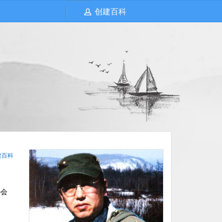
创建百科
建百科
协会