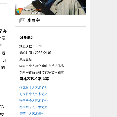
李向宇
家协
词条统计
美展
惊
浏览次数： 6095
》被
编辑时间：2022-04-06
最近更新：
3]
李向宇个人简介 李向宇艺术作品
岭的
李向宇作品价格 李向宇艺术鉴赏
同地区艺术家推荐
张充吕个人艺术简介
何大桥个人艺术简介
张平子个人艺术简介
tly
闫国斌个人艺术简介
ery
康蕾个人艺术简介