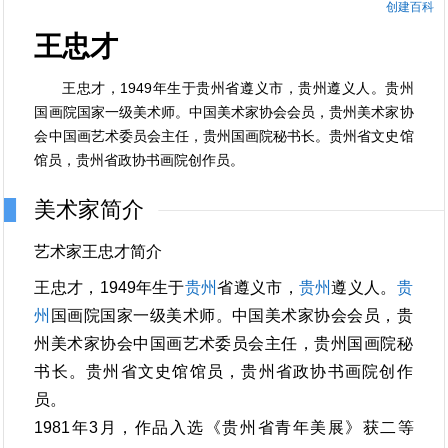
创建百科
王忠才
王忠才，1949年生于贵州省遵义市，贵州遵义人。贵州
国画院国家一级美术师。中国美术家协会会员，贵州美术家协
会中国画艺术委员会主任，贵州国画院秘书长。贵州省文史馆
馆员，贵州省政协书画院创作员。
美术家简介
艺术家王忠才简介
王忠才，1949年生于
贵州
省遵义市，
贵州
遵义人。
贵
州
国画院国家一级美术师。中国美术家协会会员，贵
州美术家协会中国画艺术委员会主任，贵州国画院秘
书长。贵州省文史馆馆员，贵州省政协书画院创作
员。
1981年3月，作品入选《贵州省青年美展》获二等