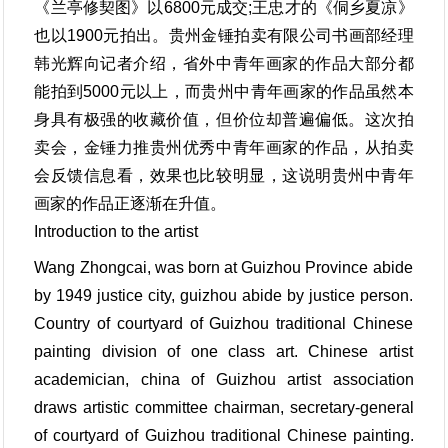
《兰亭修契图》以6800元成交;王忠才的《侗乡夏凉》
也以1900元拍出。贵州金锤拍卖有限公司书画部经理
韩光辉向记者介绍，省外中青年画家的作品大部分都
能拍到5000元以上，而贵州中青年画家的作品虽然本
身具有极强的收藏价值，但价位却普遍偏低。这次拍
卖会，金锤力推贵州优秀中青年画家的作品，从拍卖
会反馈信息看，效果也比较明显，这说明贵州中青年
画家的作品正逐渐在升值。
Introduction to the artist
Wang Zhongcai, was born at Guizhou Province abide
by 1949 justice city, guizhou abide by justice person.
Country of courtyard of Guizhou traditional Chinese
painting division of one class art. Chinese artist
academician, china of Guizhou artist association
draws artistic committee chairman, secretary-general
of courtyard of Guizhou traditional Chinese painting.