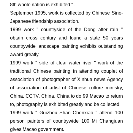
8th whole nation is exhibited " .
September 1995, work is collected by Chinese Sino-
Japanese friendship association.
1999 work " countryside of the Dong after rain "
obtain cross century and found a state 50 years
countrywide landscape painting exhibits outstanding
award greatly.
1999 work " side of clear water river " work of the
traditional Chinese painting in attending couplet of
association of photographer of Xinhua news Agency
of association of artist of Chinese culture ministry,
China, CCTV, China, China to do 99 Macao to return
to, photography is exhibited greatly and be collected.
1999 work " Guizhou Shan Chenxiao " attend 100
person painters of countrywide 100 Mi Changjuan
gives Macao government.