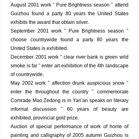
August 2001 work " Pure Brightness season " attend
Guizhou found a party 80 years the United States
exhibits the award that obtain silver.
September 2001 work " Pure Brightness season "
choose countrywide found a party 80 years the
United States is exhibited.
December 2001 work " clear river bank is green wild
smoke is far " enter art exhibition of the 4th landscape
of countrywide.
May 2002 work " affection drunk auspicious snow "
enter the throughout the country " commemorate
Comrade Mao Zedong is in Yan'an speaks on literary
informal discussion " 60 years of beauty are
exhibited, provincial gold prize.
Auction of special performance of work of home of
painting and calligraphy of 2005 autumn Guizhou is