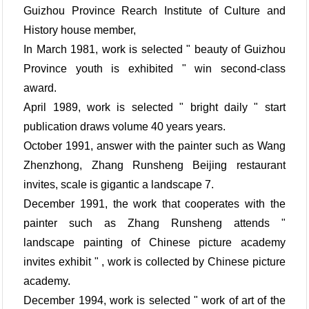
Guizhou Province Rearch Institute of Culture and
History house member,
In March 1981, work is selected " beauty of Guizhou
Province youth is exhibited " win second-class
award.
April 1989, work is selected " bright daily " start
publication draws volume 40 years years.
October 1991, answer with the painter such as Wang
Zhenzhong, Zhang Runsheng Beijing restaurant
invites, scale is gigantic a landscape 7.
December 1991, the work that cooperates with the
painter such as Zhang Runsheng attends "
landscape painting of Chinese picture academy
invites exhibit " , work is collected by Chinese picture
academy.
December 1994, work is selected " work of art of the