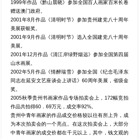
1999年作品《黔山晨晓》参加全国百人画家百米长卷
赠送澳门政府。
2001年8月作品《清明时节》参加贵州建党八十周年
美展获银奖。
2001年9月作品《清明时节》选入全国建党八十周年
美展。
2001年12月作品《清江岸绿野烟远》参加全国第四届
山水画展。
2002年5月作品《情醉瑞雪》参加全国《纪念毛泽东
同志在延安文艺座谈会上讲话》60周年美展，省级金
奖。
2005秋季贵州书画家作品专场拍卖会上，172幅竞拍
作品共拍得60．69万元，成交率92%。
贵州中青年画家的作品成交价格较以往有所上升，成
为本次拍卖会的一个亮点。在这次拍卖会上，大部分
中青年画家的成交价都在千元以上，其中，钱文观的