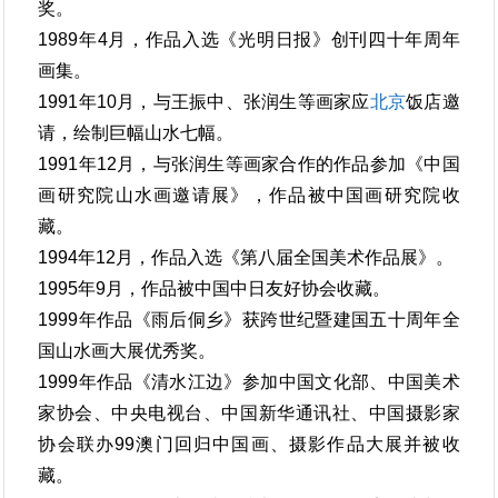
奖。
1989年4月，作品入选《光明日报》创刊四十年周年
画集。
1991年10月，与王振中、张润生等画家应
北京
饭店邀
请，绘制巨幅山水七幅。
1991年12月，与张润生等画家合作的作品参加《中国
画研究院山水画邀请展》，作品被中国画研究院收
藏。
1994年12月，作品入选《第八届全国美术作品展》。
1995年9月，作品被中国中日友好协会收藏。
1999年作品《雨后侗乡》获跨世纪暨建国五十周年全
国山水画大展优秀奖。
1999年作品《清水江边》参加中国文化部、中国美术
家协会、中央电视台、中国新华通讯社、中国摄影家
协会联办99澳门回归中国画、摄影作品大展并被收
藏。