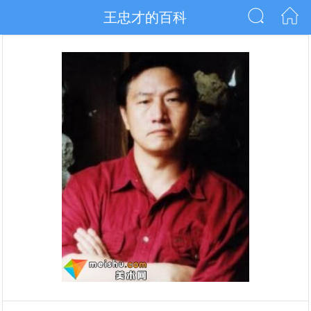
王忠才的百科