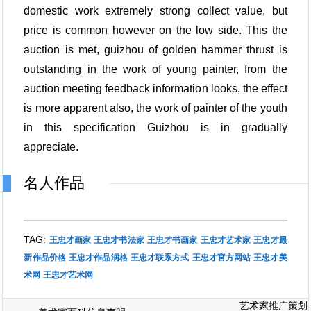
domestic work extremely strong collect value, but
price is common however on the low side. This the
auction is met, guizhou of golden hammer thrust is
outstanding in the work of young painter, from the
auction meeting feedback information looks, the effect
is more apparent also, the work of painter of the youth
in this specification Guizhou is in gradually
appreciate.
名人作品
TAG:
王忠才画家
王忠才书法家
王忠才书画家
王忠才艺术家
王忠才最
新作品价格
王忠才作品润格
王忠才联系方式
王忠才官方网站
王忠才美
术网
王忠才艺术网
艺术家推广策划