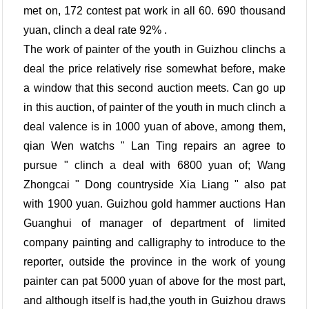
met on, 172 contest pat work in all 60. 690 thousand
yuan, clinch a deal rate 92% .
The work of painter of the youth in Guizhou clinchs a
deal the price relatively rise somewhat before, make
a window that this second auction meets. Can go up
in this auction, of painter of the youth in much clinch a
deal valence is in 1000 yuan of above, among them,
qian Wen watchs " Lan Ting repairs an agree to
pursue " clinch a deal with 6800 yuan of; Wang
Zhongcai " Dong countryside Xia Liang " also pat
with 1900 yuan. Guizhou gold hammer auctions Han
Guanghui of manager of department of limited
company painting and calligraphy to introduce to the
reporter, outside the province in the work of young
painter can pat 5000 yuan of above for the most part,
and although itself is had,the youth in Guizhou draws