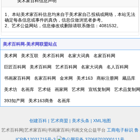
美术家百科信息声明
1、本站美术家百科信息均来自于美术家自己投稿或网络，本站无法
确定每条信息或事件的真伪，信息仅做浏览者参考。
2、艺术公益网站，信息修改或删除请联系微信：4081532。
美术百科网-美术网联盟站点
美术网
美术互联
美术百科网
名家大词典
名家百科网
巨匠百科网
美术百科网
艺术百科网
名家大词典
名人百科网
书画家百科网
名家百科网
金米网
美术163
商标注册网
藏品库
美术坊
名画库
艺术链
画家网
艺术网
宣纸复制网
艺术品复制
393知产网
美术163商务
名画库
创建百科
|
艺术商盟
|
美术头条
|
XML地图
艺术百科网|艺术家百科|书画家百科|书画文化公益平台
工商电子标识
鲁
ICP备12031715号-3
鲁公网安备 37068702000111号