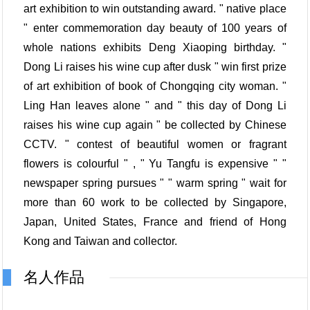
art exhibition to win outstanding award. " native place
" enter commemoration day beauty of 100 years of
whole nations exhibits Deng Xiaoping birthday. "
Dong Li raises his wine cup after dusk " win first prize
of art exhibition of book of Chongqing city woman. "
Ling Han leaves alone " and " this day of Dong Li
raises his wine cup again " be collected by Chinese
CCTV. " contest of beautiful women or fragrant
flowers is colourful " , " Yu Tangfu is expensive " "
newspaper spring pursues " " warm spring " wait for
more than 60 work to be collected by Singapore,
Japan, United States, France and friend of Hong
Kong and Taiwan and collector.
名人作品