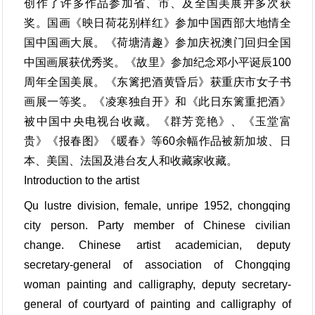
创作了许多作品参加省、市、及全国美展并多次获
奖。国画《映日荷花别样红》参加中国西部大地情全
国中国画大展。《荷塘清趣》参加庆祝澳门回归全国
中国画展获优秀奖。《故里》参加纪念邓小平诞辰100
周年全国美展。《东篱把酒黄昏后》获重庆市女子书
画展一等奖。《凌寒独自开》和《此日东篱重把酒》
被中国中央电视台收藏。《群芳竞艳》、《玉堂富
贵》《报春图》《暖春》等60余幅作品被新加坡、日
本、美国、法国及港台友人和收藏家收藏。
Introduction to the artist
Qu lustre division, female, unripe 1952, chongqing
city person. Party member of Chinese civilian
change. Chinese artist academician, deputy
secretary-general of association of Chongqing
woman painting and calligraphy, deputy secretary-
general of courtyard of painting and calligraphy of