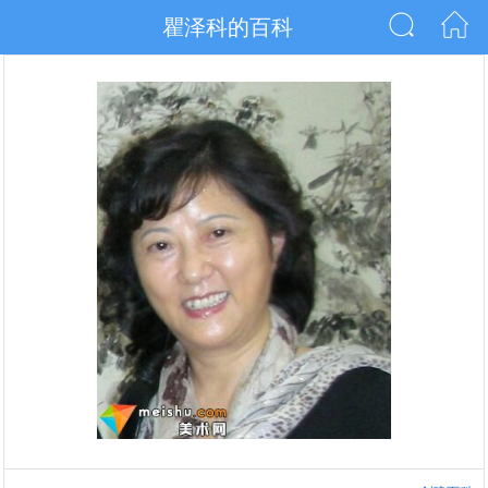
瞿泽科的百科