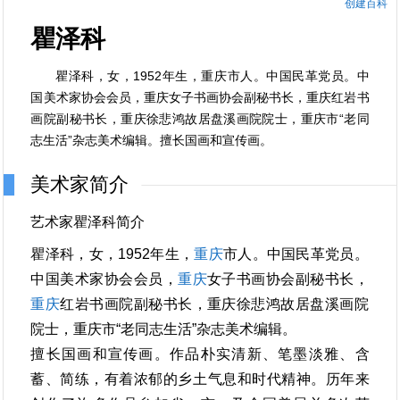
创建百科
瞿泽科
瞿泽科，女，1952年生，重庆市人。中国民革党员。中
国美术家协会会员，重庆女子书画协会副秘书长，重庆红岩书
画院副秘书长，重庆徐悲鸿故居盘溪画院院士，重庆市“老同
志生活”杂志美术编辑。擅长国画和宣传画。
美术家简介
艺术家瞿泽科简介
瞿泽科，女，1952年生，
重庆
市人。中国民革党员。
中国美术家协会会员，
重庆
女子书画协会副秘书长，
重庆
红岩书画院副秘书长，重庆徐悲鸿故居盘溪画院
院士，重庆市“老同志生活”杂志美术编辑。
擅长国画和宣传画。作品朴实清新、笔墨淡雅、含
蓄、简练，有着浓郁的乡土气息和时代精神。历年来