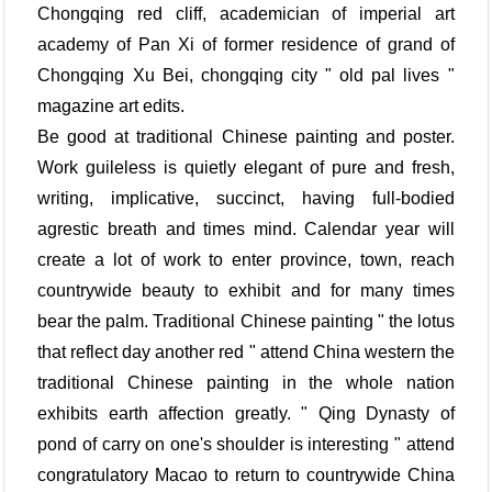
Chongqing red cliff, academician of imperial art
academy of Pan Xi of former residence of grand of
Chongqing Xu Bei, chongqing city " old pal lives "
magazine art edits.
Be good at traditional Chinese painting and poster.
Work guileless is quietly elegant of pure and fresh,
writing, implicative, succinct, having full-bodied
agrestic breath and times mind. Calendar year will
create a lot of work to enter province, town, reach
countrywide beauty to exhibit and for many times
bear the palm. Traditional Chinese painting " the lotus
that reflect day another red " attend China western the
traditional Chinese painting in the whole nation
exhibits earth affection greatly. " Qing Dynasty of
pond of carry on one's shoulder is interesting " attend
congratulatory Macao to return to countrywide China