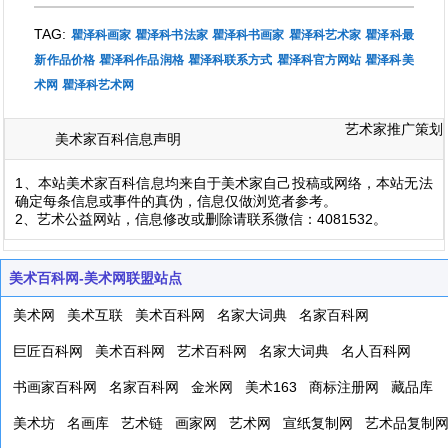
TAG:
瞿泽科画家
瞿泽科书法家
瞿泽科书画家
瞿泽科艺术家
瞿泽科最
新作品价格
瞿泽科作品润格
瞿泽科联系方式
瞿泽科官方网站
瞿泽科美
术网
瞿泽科艺术网
艺术家推广策划
美术家百科信息声明
1、本站美术家百科信息均来自于美术家自己投稿或网络，本站无法
确定每条信息或事件的真伪，信息仅做浏览者参考。
2、艺术公益网站，信息修改或删除请联系微信：4081532。
美术百科网-美术网联盟站点
美术网
美术互联
美术百科网
名家大词典
名家百科网
巨匠百科网
美术百科网
艺术百科网
名家大词典
名人百科网
书画家百科网
名家百科网
金米网
美术163
商标注册网
藏品库
美术坊
名画库
艺术链
画家网
艺术网
宣纸复制网
艺术品复制